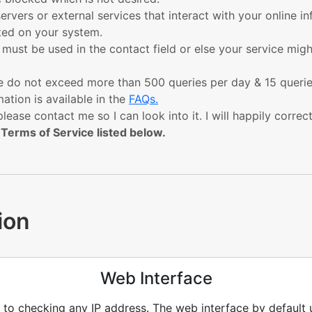
servers or external services that interact with your online i
sted on your system.
y must be used in the contact field or else your service mi
ease do not exceed more than 500 queries per day & 15 quer
ation is available in the
FAQs.
please contact me so I can look into it. I will happily correc
 Terms of Service listed below.
ion
Web Interface
t to checking any IP address. The web interface by default