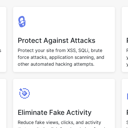
🔒
Protect Against Attacks
s
Protect your site from XSS, SQLi, brute
force attacks, application scanning, and
other automated hacking attempts.
🎯
Eliminate Fake Activity
Reduce fake views, clicks, and activity