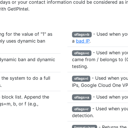
 days or your contact information could be considered as in
th GetIPIntel.
 for the value of "1" as
- Used when you 
oflags=b
nly uses dynamic ban
a
bad IP
.
- Used when you
oflags=c
dynamic ban and dynamic
came from / belongs to (G
testing.
the system to do a full
- Used when you 
oflags=i
.
IPs, Google Cloud One VPN
 block list. Append the
- Used when you
oflags=a
s=m, b, or f (e.g.,
- Used when you 
oflags=r
detection.
- Returns the 
format=json