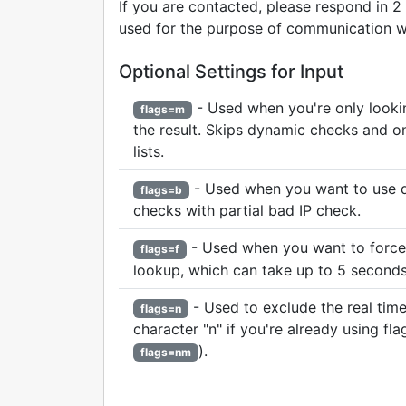
If you are contacted, please respond in 2
used for the purpose of communication wi
Optional Settings for Input
- Used when you're only looking
flags=m
the result. Skips dynamic checks and o
lists.
- Used when you want to use 
flags=b
checks with partial bad IP check.
- Used when you want to force 
flags=f
lookup, which can take up to 5 seconds
- Used to exclude the real time
flags=n
character "n" if you're already using flag
).
flags=nm