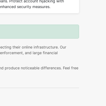
bans. Protect account hijacking with
enhanced security measures.
cting their online infrastructure. Our
enforcement, and large financial
nd produce noticeable differences. Feel free