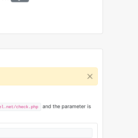
and the parameter is
el.net/check.php