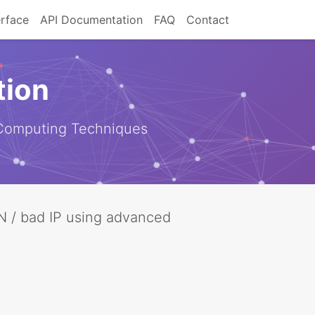
erface
API Documentation
FAQ
Contact
tion
 Computing Techniques
VPN / bad IP using advanced