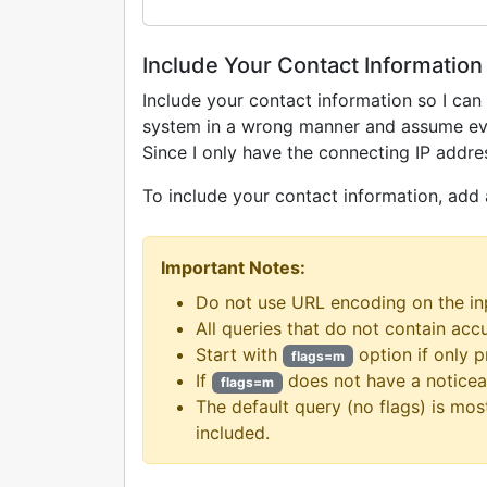
Include Your Contact Information
Include your contact information so I can 
system in a wrong manner and assume every
Since I only have the connecting IP addres
To include your contact information, add
Important Notes:
Do not use URL encoding on the in
All queries that do not contain acc
Start with
option if only 
flags=m
If
does not have a noticea
flags=m
The default query (no flags) is mos
included.