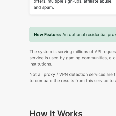
offers, multiple sign-ups, affiliate abuse,
and spam.
New Feature:
An optional residential pro
The system is serving millions of API reques
service is used by gaming communities, e-co
institutions.
Not all proxy / VPN detection services are 
to compare the results from this service to 
How It Works