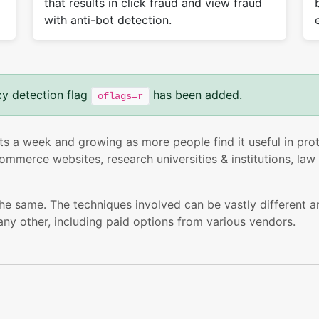
that results in click fraud and view fraud
with anti-bot detection.
xy detection flag
has been added.
oflags=r
ts a week and growing as more people find it useful in prote
mmerce websites, research universities & institutions, law 
the same. The techniques involved can be vastly different a
any other, including paid options from various vendors.