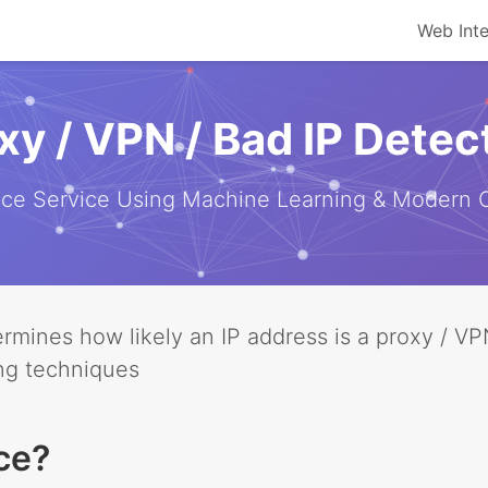
Web Int
xy / VPN / Bad IP Detec
ence Service Using Machine Learning & Modern
etermines how likely an IP address is a proxy / 
ng techniques
ce?