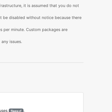
nfrastructure, it is assumed that you do not
ght be disabled without notice because there
ies per minute. Custom packages are
t any issues.
 uses
.
flags=f