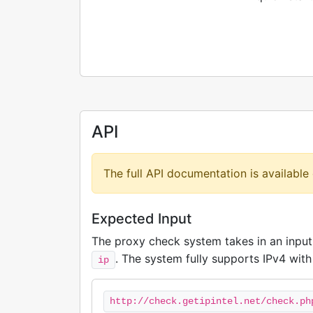
API
The full API documentation is available
Expected Input
The proxy check system takes in an inpu
. The system fully supports IPv4 with 
ip
http://check.getipintel.net/check.ph