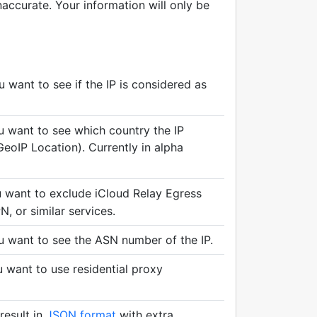
accurate. Your information will only be
want to see if the IP is considered as
 want to see which country the IP
eoIP Location). Currently in alpha
want to exclude iCloud Relay Egress
, or similar services.
 want to see the ASN number of the IP.
want to use residential proxy
result in
JSON format
with extra