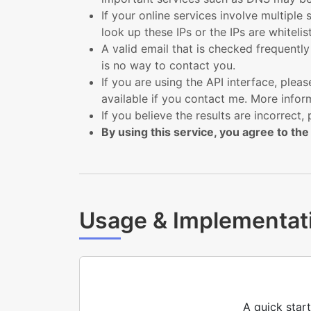
If your online services involve multiple 
look up these IPs or the IPs are whiteli
A valid email that is checked frequentl
is no way to contact you.
If you are using the API interface, pl
available if you contact me. More inform
If you believe the results are incorrect, 
By using this service, you agree to the
Usage & Implementat
A quick star