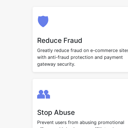
🛡️
Reduce Fraud
Greatly reduce fraud on e-commerce site
with anti-fraud protection and payment
gateway security.
👥
Stop Abuse
Prevent users from abusing promotional