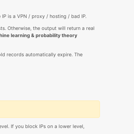
e IP is a VPN / proxy / hosting / bad IP.
. Otherwise, the output will return a real
ine learning & probability theory
ld records automatically expire. The
vel. If you block IPs on a lower level,