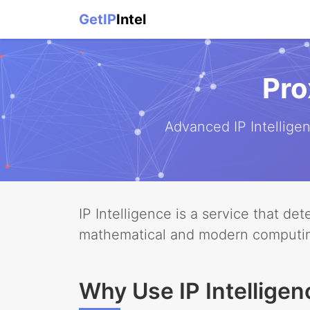
GetIP
Intel
Pro
Advanced IP Intellig
IP Intelligence is a service that d
mathematical and modern computi
Why Use IP Intelligen