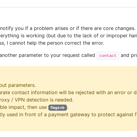
notify you if a problem arises or if there are core changes.
thing is working (but due to the lack of or improper handl
s, I cannot help the person correct the error.
 another parameter to your request called
and pro
contact
put parameters.
urate contact information will be rejected with an error or d
proxy / VPN detection is needed.
ble impact, then use
.
flags=b
tly used in front of a payment gateway to protect against 