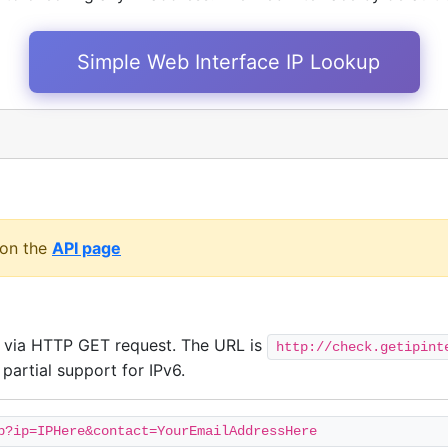
Simple Web Interface IP Lookup
 on the
API page
t via HTTP GET request. The URL is
http://check.getipint
partial support for IPv6.
p?ip=IPHere&contact=YourEmailAddressHere