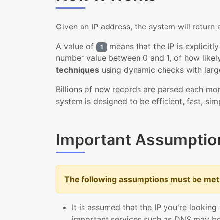
Given an IP address, the system will return
A value of
means that the IP is explicitl
1
number value between 0 and 1, of how likely
techniques
using dynamic checks with larg
Billions of new records are parsed each mon
system is designed to be efficient, fast, sim
Important Assumptio
The following assumptions must be met 
It is assumed that the IP you're looking
important services such as DNS may be 