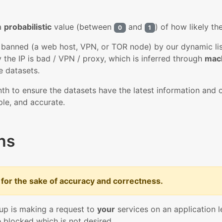
 a
probabilistic
value (between
and
) of how likely th
0
1
y banned (a web host, VPN, or TOR node) by our dynamic lists
 the IP is bad / VPN / proxy, which is inferred through
mach
e datasets.
th to ensure the datasets have the latest information and o
ple, and accurate.
ns
for the sake of accuracy and correctness.
 up is making a request to
your
services on an application le
blocked which is not desired.