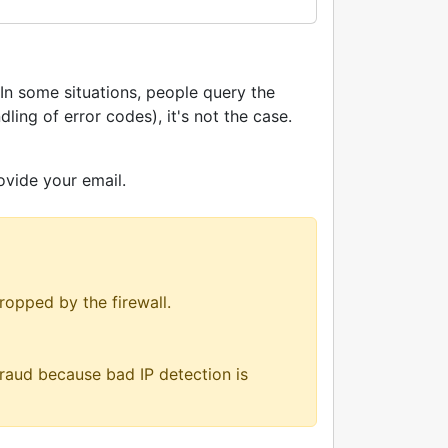
 In some situations, people query the
ing of error codes), it's not the case.
vide your email.
ropped by the firewall.
fraud because bad IP detection is