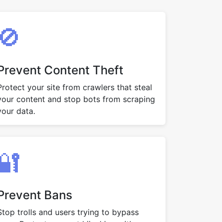
🚫
Prevent Content Theft
Protect your site from crawlers that steal
your content and stop bots from scraping
your data.
🔐
Prevent Bans
Stop trolls and users trying to bypass